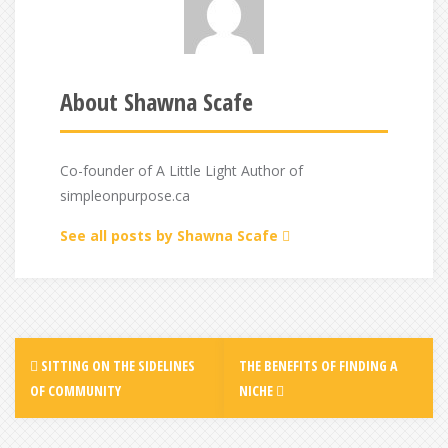
About Shawna Scafe
Co-founder of A Little Light Author of
simpleonpurpose.ca
See all posts by Shawna Scafe
Post
SITTING ON THE SIDELINES
THE BENEFITS OF FINDING A
navigation
OF COMMUNITY
NICHE