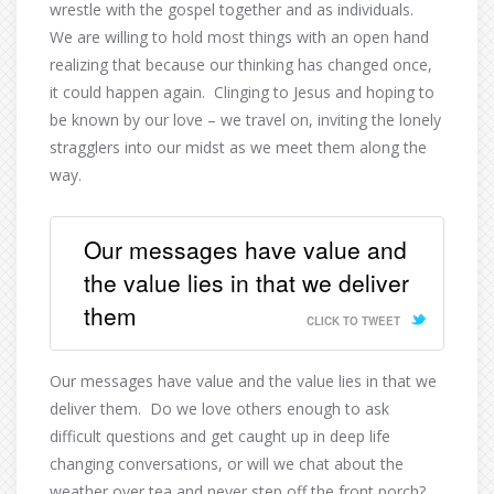
wrestle with the gospel together and as individuals.
We are willing to hold most things with an open hand
realizing that because our thinking has changed once,
it could happen again.
Clinging to Jesus and hoping to
be known by our love – we travel on, inviting the lonely
stragglers into our midst as we meet them along the
way.
Our messages have value and
the value lies in that we deliver
them
CLICK TO TWEET
Our messages have value and the value lies in that we
deliver them.
Do we love others enough to ask
difficult questions and get caught up in deep life
changing conversations, or will we chat about the
weather over tea and never step off the front porch?