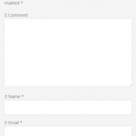
marked
*
Comment
Name
*
Email
*