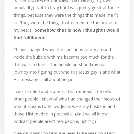
for me those were the ways I was serving my own
popularity). Not to brag but I was pretty great at those
things, because they were the things that made me fit
in.
They were the things that earned me the praise of
my peers.
Somehow that is how I thought I would
find fulfilment.
Things changed when the questions rolling around
inside the bubble with me became too much for the
thin walls to bare.
The bubble burst and my real
journey into figuring out who this Jesus guy is and what
His message is all about began.
I was terrified and alone at this trailhead.
The only
other people I knew of who had changed their views of
what it means to follow Jesus were my husband and
those I listened to in podcasts.
(And we all know
podcast people aren’t real people, right? :))
The only way to find my new tribe was to start