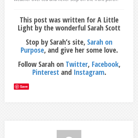
This post was written for A Little
Light by the wonderful Sarah Scott
Stop by Sarah’s site,
Sarah on
Purpose
, and give her some love.
Follow Sarah on
Twitter
,
Facebook
,
Pinterest
and
Instagram
.
Save