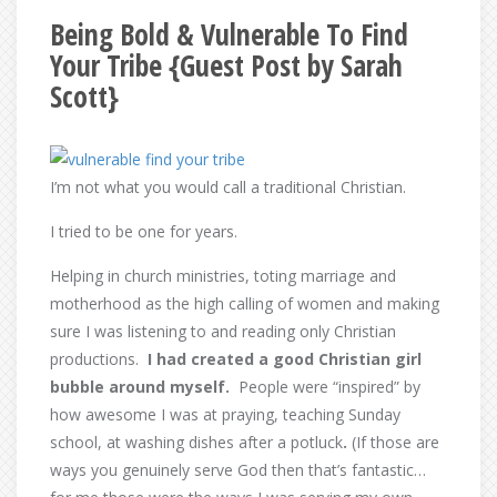
Being Bold & Vulnerable To Find
Your Tribe {Guest Post by Sarah
Scott}
I’m not what you would call a traditional Christian.
I tried to be one for years.
Helping in church ministries, toting marriage and
motherhood as the high calling of women and making
sure I was listening to and reading only Christian
productions.
I had created a good Christian girl
bubble around myself.
People were “inspired” by
how awesome I was at praying, teaching Sunday
school, at washing dishes after a potluck
.
(If those are
ways you genuinely serve God then that’s fantastic…