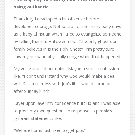
being authentic.
Thankfully I developed a bit of sense before I
developed courage. Not so true of me in my early days
as a baby Christian when I tried to evangelize someone
by telling them at Halloween that “the only ghost our
family believes in is the Holy Ghost”.
I’m pretty sure I
saw my husband physically cringe when that happened.
My voice started out quiet.
Maybe a small confession
like, “I don’t understand why God would make a deal
with Satan to mess with Job’s life.” would come out
after Sunday lunch.
Layer upon layer my confidence built up and I was able
to pose my own questions in response to people’s
ignorant statements like,
“Welfare bums just need to get jobs”.