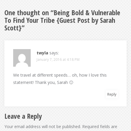
One thought on “
Being Bold & Vulnerable
To Find Your Tribe {Guest Post by Sarah
Scott}
”
twyla
says:
January 7, 2016 at 4:18 PM
We travel at different speeds… oh, how I love this
statement! Thank you, Sarah 🙂
Reply
Leave a Reply
Your email address will not be published.
Required fields are