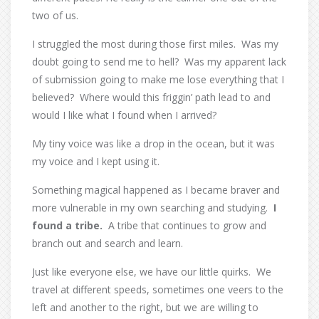
two of us.
I struggled the most during those first miles.
Was my
doubt going to send me to hell?
Was my apparent lack
of submission going to make me lose everything that I
believed?
Where would this friggin’ path lead to and
would I like what I found when I arrived?
My tiny voice was like a drop in the ocean, but it was
my voice and I kept using it.
Something magical happened as I became braver and
more vulnerable in my own searching and studying.
I
found a tribe.
A tribe that continues to grow and
branch out and search and learn.
Just like everyone else, we have our little quirks.
We
travel at different speeds, sometimes one veers to the
left and another to the right, but we are willing to