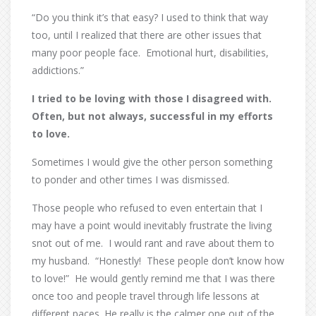
“Do you think it’s that easy? I used to think that way
too, until I realized that there are other issues that
many poor people face.
Emotional hurt, disabilities,
addictions.”
I tried to be loving with those I disagreed with.
Often, but not always, successful in my efforts
to love.
Sometimes I would give the other person something
to ponder and other times I was dismissed.
Those people who refused to even entertain that I
may have a point would inevitably frustrate the living
snot out of me.
I would rant and rave about them to
my husband.
“Honestly!
These people don’t know how
to love!”
He would gently remind me that I was there
once too and people travel through life lessons at
different paces. He really is the calmer one out of the