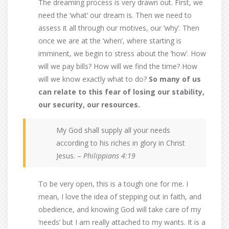
The dreaming process is very drawn out. First, we
need the ‘what’ our dream is. Then we need to
assess it all through our motives, our ‘why’. Then
once we are at the ‘when’, where starting is
imminent, we begin to stress about the ‘how’. How
will we pay bills? How will we find the time? How
will we know exactly what to do?
So many of us
can relate to this fear of losing our stability,
our security, our resources.
My God shall supply all your needs
according to his riches in glory in Christ
Jesus. –
Philippians 4:19
To be very open, this is a tough one for me. I
mean, I love the idea of stepping out in faith, and
obedience, and knowing God will take care of my
‘needs’ but I am really attached to my wants. It is a