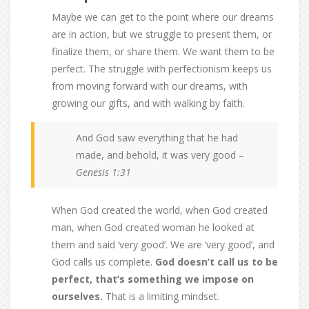
Maybe we can get to the point where our dreams
are in action, but we struggle to present them, or
finalize them, or share them. We want them to be
perfect. The struggle with perfectionism keeps us
from moving forward with our dreams, with
growing our gifts, and with walking by faith.
And God saw everything that he had
made, and behold, it was very good –
Genesis 1:31
When God created the world, when God created
man, when God created woman he looked at
them and said ‘very good’. We are ‘very good’, and
God calls us complete.
God doesn’t call us to be
perfect, that’s something we impose on
ourselves.
That is a limiting mindset.