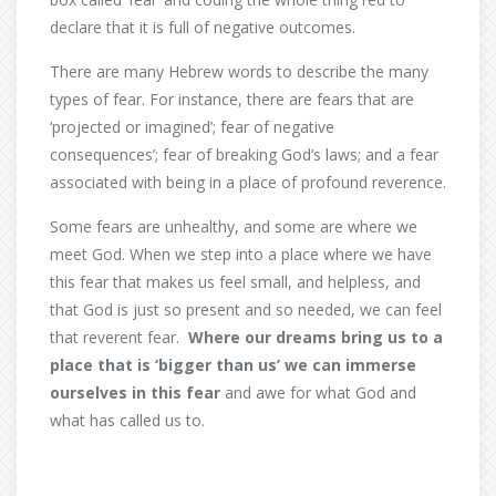
declare that it is full of negative outcomes.
There are many Hebrew words to describe the many
types of fear. For instance, there are fears that are
‘projected or imagined’; fear of negative
consequences’; fear of breaking God’s laws; and a fear
associated with being in a place of profound reverence.
Some fears are unhealthy, and some are where we
meet God. When we step into a place where we have
this fear that makes us feel small, and helpless, and
that God is just so present and so needed, we can feel
that reverent fear.
Where our dreams bring us to a
place that is ‘bigger than us’ we can immerse
ourselves in this fear
and awe for what God and
what has called us to.