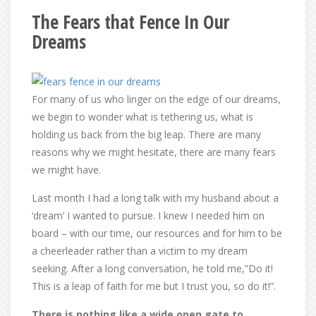
The Fears that Fence In Our
Dreams
For many of us who linger on the edge of our dreams,
we begin to wonder what is tethering us, what is
holding us back from the big leap. There are many
reasons why we might hesitate, there are many fears
we might have.
Last month I had a long talk with my husband about a
‘dream’ I wanted to pursue. I knew I needed him on
board – with our time, our resources and for him to be
a cheerleader rather than a victim to my dream
seeking. After a long conversation, he told me,”Do it!
This is a leap of faith for me but I trust you, so do it!”.
There is nothing like a wide open gate to