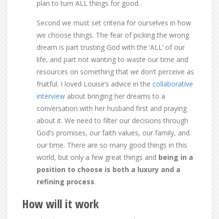
plan to turn ALL things for good.
Second we must set criteria for ourselves in how
we choose things. The fear of picking the wrong
dream is part trusting God with the ‘ALL’ of our
life, and part not wanting to waste our time and
resources on something that
we
don’t perceive as
fruitful. I loved Louise’s advice in the
collaborative
interview
about bringing her dreams to a
conversation with her husband first and praying
about it. We need to filter our decisions through
God’s promises, our faith values, our family, and
our time. There are so many good things in this
world, but only a few great things and
being in a
position to choose is both a luxury and a
refining process
.
How will it work