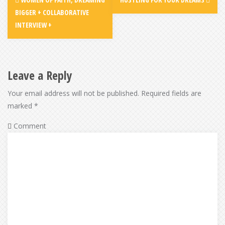
navigation
BIGGER + COLLABORATIVE
INTERVIEW +
Leave a Reply
Your email address will not be published.
Required fields are
marked
*
Comment