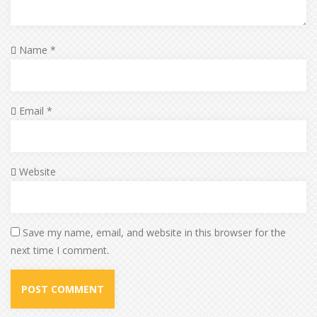
Name
*
Email
*
Website
Save my name, email, and website in this browser for the
next time I comment.