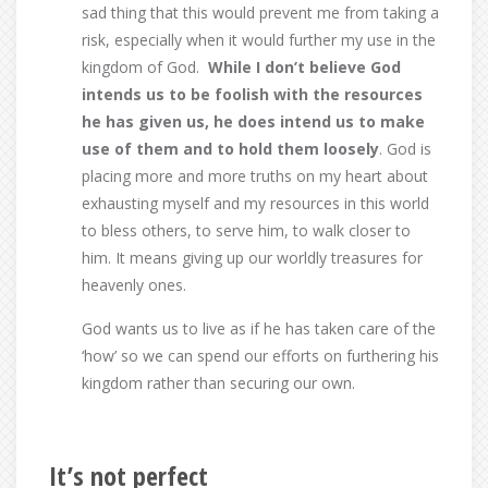
sad thing that this would prevent me from taking a
risk, especially when it would further my use in the
kingdom of God.
While I don’t believe God
intends us to be foolish with the resources
he has given us, he does intend us to make
use of them and to hold them loosely
. God is
placing more and more truths on my heart about
exhausting myself and my resources in this world
to bless others, to serve him, to walk closer to
him. It means giving up our worldly treasures for
heavenly ones.
God wants us to live as if he has taken care of the
‘how’ so we can spend our efforts on furthering his
kingdom rather than securing our own.
It’s not perfect