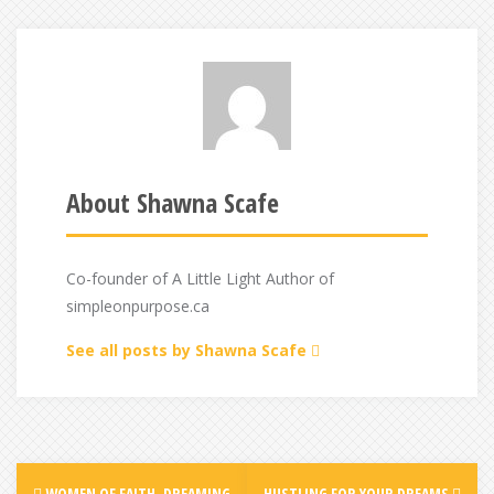
About Shawna Scafe
Co-founder of A Little Light Author of
simpleonpurpose.ca
See all posts by Shawna Scafe
Post
WOMEN OF FAITH, DREAMING
HUSTLING FOR YOUR DREAMS