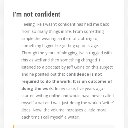
I’m not confident
Feeling like I wasn’t confident has held me back
from so many things in life. From something
simple like wearing an item of clothing to
something bigger like getting up on stage.
Through the years of blogging I’ve struggled with
this as well and then something changed. I
listened to a podcast by Jeff Goins on this subject
and he pointed out that
confidence is not
required to do the work. It is an outcome of
doing the work
. In my case, five years ago I
started writing online and would have never called
myself a writer. I was just doing the work a ‘writer’
does. Now, the volume increases a little more
each time I call myself ‘a writer’.