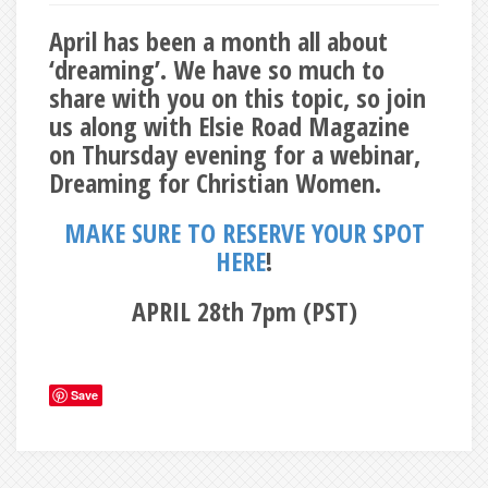
April has been a month all about
‘dreaming’. We have so much to
share with you on this topic, so join
us along with Elsie Road Magazine
on Thursday evening for a webinar,
Dreaming for Christian Women.
MAKE SURE TO RESERVE YOUR SPOT
HERE
!
APRIL 28th 7pm (PST)
Save