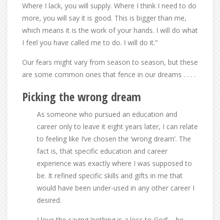
Where I lack, you will supply. Where I think I need to do
more, you will say it is good. This is bigger than me,
which means it is the work of your hands. I will do what
I feel you have called me to do. I will do it.”
Our fears might vary from season to season, but these
are some common ones that fence in our dreams . . . .
Picking the wrong dream
As someone who pursued an education and
career only to leave it eight years later, I can relate
to feeling like I’ve chosen the ‘wrong dream’. The
fact is, that specific education and career
experience was exactly where I was supposed to
be. It refined specific skills and gifts in me that
would have been under-used in any other career I
desired.
I love the saying ‘nothing is a loss to God’ – he