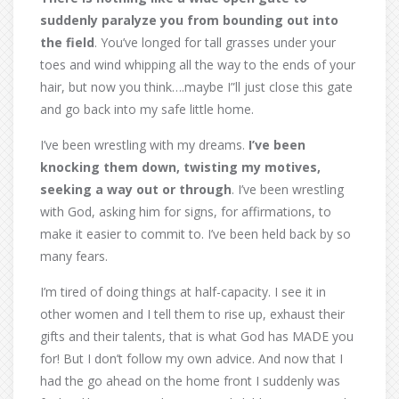
suddenly paralyze you from bounding out into
the field
. You’ve longed for tall grasses under your
toes and wind whipping all the way to the ends of your
hair, but now you think….maybe I”ll just close this gate
and go back into my safe little home.
I’ve been wrestling with my dreams.
I’ve been
knocking them down, twisting my motives,
seeking a way out or through
. I’ve been wrestling
with God, asking him for signs, for affirmations, to
make it easier to commit to. I’ve been held back by so
many fears.
I’m tired of doing things at half-capacity. I see it in
other women and I tell them to rise up, exhaust their
gifts and their talents, that is what God has MADE you
for! But I don’t follow my own advice. And now that I
had the go ahead on the home front I suddenly was