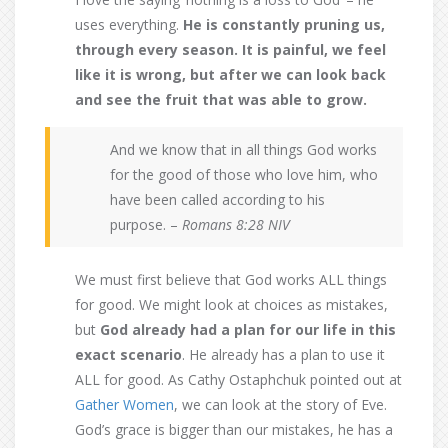
uses everything.
He is constantly pruning us,
through every season. It is painful, we feel
like it is wrong, but after we can look back
and see the fruit that was able to grow.
And we know that in all things God works
for the good of those who love him, who
have been called according to his
purpose. –
Romans 8:28 NIV
We must first believe that God works ALL things
for good. We might look at choices as mistakes,
but
God already had a plan for our life in this
exact scenario
. He already has a plan to use it
ALL for good. As Cathy Ostaphchuk pointed out at
Gather Women
, we can look at the story of Eve.
God’s grace is bigger than our mistakes, he has a