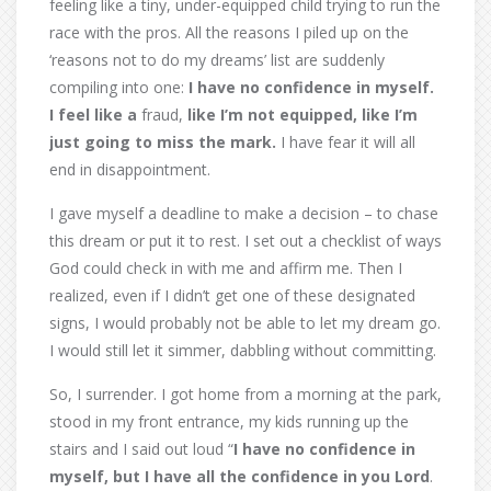
feeling like a tiny, under-equipped child trying to run the
race with the pros. All the reasons I piled up on the
‘reasons not to do my dreams’ list are suddenly
compiling into one:
I have no confidence in myself.
I feel like a
fraud,
like I’m not equipped, like I’m
just going to miss the mark.
I have fear it will all
end in disappointment.
I gave myself a deadline to make a decision – to chase
this dream or put it to rest. I set out a checklist of ways
God could check in with me and affirm me. Then I
realized, even if I didn’t get one of these designated
signs, I would probably not be able to let my dream go.
I would still let it simmer, dabbling without committing.
So, I surrender. I got home from a morning at the park,
stood in my front entrance, my kids running up the
stairs and I said out loud “
I have no confidence in
myself, but I have all the confidence in you Lord
.