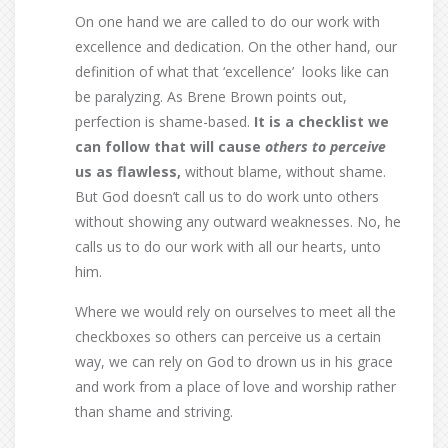
On one hand we are called to do our work with
excellence and dedication. On the other hand, our
definition of what that ‘excellence’ looks like can
be paralyzing. As Brene Brown points out,
perfection is shame-based.
It is a checklist we
can follow that will cause
others to
perceive
us as flawless,
without blame, without shame.
But God doesn’t call us to do work unto others
without showing any outward weaknesses. No, he
calls us to do our work with all our hearts, unto
him.
Where we would rely on ourselves to meet all the
checkboxes so others can perceive us a certain
way, we can rely on God to drown us in his grace
and work from a place of love and worship rather
than shame and striving.