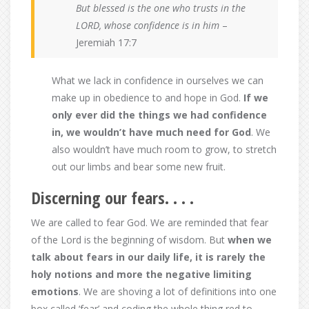
But blessed is the one who trusts in the
LORD, whose confidence is in him
–
Jeremiah 17:7
What we lack in confidence in ourselves we can
make up in obedience to and hope in God.
If we
only ever did the things we had confidence
in, we wouldn’t have much need for God
. We
also wouldn’t have much room to grow, to stretch
out our limbs and bear some new fruit.
Discerning our fears. . . .
We are called to fear God. We are reminded that fear
of the Lord is the beginning of wisdom. But
when we
talk about fears in our daily life, it is rarely the
holy notions and more the negative limiting
emotions
. We are shoving a lot of definitions into one
box called ‘fear’ and coding the whole thing red to