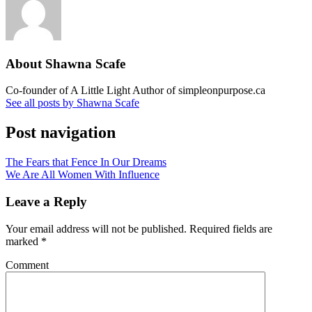
About Shawna Scafe
Co-founder of A Little Light Author of simpleonpurpose.ca
See all posts by Shawna Scafe
Post navigation
The Fears that Fence In Our Dreams
We Are All Women With Influence
Leave a Reply
Your email address will not be published.
Required fields are
marked
*
Comment