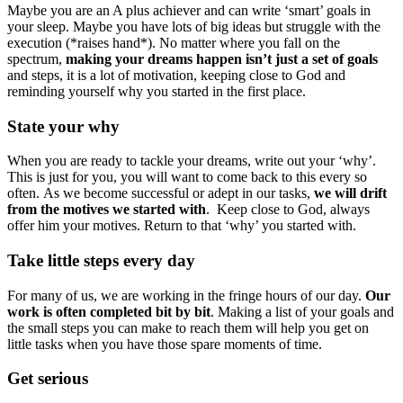
Maybe you are an A plus achiever and can write ‘smart’ goals in
your sleep. Maybe you have lots of big ideas but struggle with the
execution (*raises hand*). No matter where you fall on the
spectrum,
making your dreams happen isn’t just a set of goals
and steps, it is a lot of motivation, keeping close to God and
reminding yourself why you started in the first place.
State your why
When you are ready to tackle your dreams, write out your ‘why’.
This is just for you, you will want to come back to this every so
often. As we become successful or adept in our tasks,
we will drift
from the motives we started with
. Keep close to God, always
offer him your motives. Return to that ‘why’ you started with.
Take little steps every day
For many of us, we are working in the fringe hours of our day.
Our
work is often completed bit by bit
. Making a list of your goals and
the small steps you can make to reach them will help you get on
little tasks when you have those spare moments of time.
Get serious