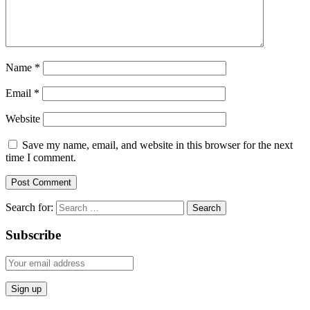
Name
*
Email
*
Website
Save my name, email, and website in this browser for the next
time I comment.
Search for:
Subscribe