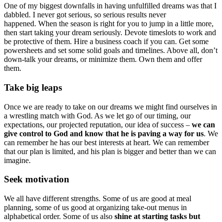
One of my biggest downfalls in having unfulfilled dreams was that I
dabbled. I never got serious, so serious results never
happened. When the season is right for you to jump in a little more,
then start taking your dream seriously. Devote timeslots to work and
be protective of them. Hire a business coach if you can. Get some
powersheets and set some solid goals and timelines. Above all, don’t
down-talk your dreams, or minimize them. Own them and offer
them.
Take big leaps
Once we are ready to take on our dreams we might find ourselves in
a wrestling match with God. As we let go of our timing, our
expectations, our projected reputation, our idea of success –
we can
give control to God and know that he is paving a way for us
. We
can remember he has our best interests at heart. We can remember
that our plan is limited, and his plan is bigger and better than we can
imagine.
Seek motivation
We all have different strengths. Some of us are good at meal
planning, some of us good at organizing take-out menus in
alphabetical order. Some of us also
shine at starting tasks but