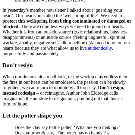
In yesterday’s member newsletter I talked about ‘guarding your
heart’. Our hearts are called the ‘wellspring of life’. We need to
protect this wellspring from being contaminated or damaged or
blocked
. There are countless ways we need to guard our hearts.
Whether it is from an outside source (toxic relationships, busyness,
disappointments) or an inside source (feeling ungrateful, spiritual
warfare, apathy, negative self-talk, rebellion). We need to guard our
hearts because they are what allow us to live
authentically
,
purposefully and passionately.
Don’t resign
When our dreams hit a roadblock, or the work seems endless then
the fires in our heart can be smoldered, the passion can be slowly
forgotten, we can return to monotony all too easy.
Don’t resign,
instead redesign
– or reimagine. Author John Eldredge calls
imagination the antidote to resignation, pointing out that this is a
form of hope.
Let the potter shape you
Does the clay say to the potter, ‘What are you making?’
Does your work say, ‘The potter has no hands’? –