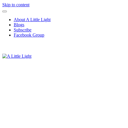
Skip to content
About A Little Light
Blogs
Subscribe
Facebook Group