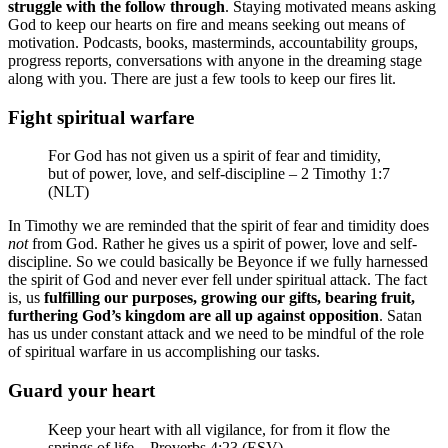
struggle with the follow through
. Staying motivated means asking
God to keep our hearts on fire and means seeking out means of
motivation. Podcasts, books, masterminds, accountability groups,
progress reports, conversations with anyone in the dreaming stage
along with you. There are just a few tools to keep our fires lit.
Fight spiritual warfare
For God has not given us a spirit of fear and timidity,
but of power, love, and self-discipline – 2 Timothy 1:7
(NLT)
In Timothy we are reminded that the spirit of fear and timidity does
not
from God. Rather he gives us a spirit of power, love and self-
discipline. So we could basically be Beyonce if we fully harnessed
the spirit of God and never ever fell under spiritual attack. The fact
is, us
fulfilling our purposes, growing our gifts, bearing fruit,
furthering God’s kingdom are all up against opposition
. Satan
has us under constant attack and we need to be mindful of the role
of spiritual warfare in us accomplishing our tasks.
Guard your heart
Keep your heart with all vigilance, for from it flow the
springs of life – Proverbs 4:23 (ESV)