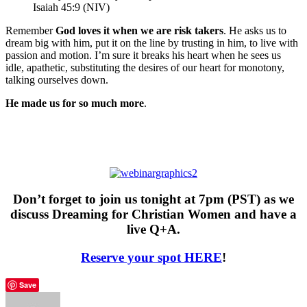
Isaiah 45:9 (NIV)
Remember
God loves it when we are risk takers
. He asks us to
dream big with him, put it on the line by trusting in him, to live with
passion and motion. I’m sure it breaks his heart when he sees us
idle, apathetic, substituting the desires of our heart for monotony,
talking ourselves down.
He made us for so much more
.
Don’t forget to join us tonight at 7pm (PST) as we
discuss Dreaming for Christian Women and have a
live Q+A.
Reserve your spot HERE
!
Save