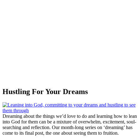
Hustling For Your Dreams
Dreaming about the things we’d love to do and learning how to lean
into God for them can be a mixture of overwhelm, excitement, soul-
searching and reflection. Our month-long series on ‘dreaming’ has
come to its final post, the one about seeing them to fruition.