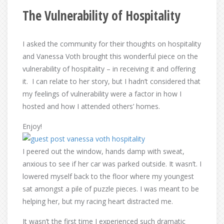
The Vulnerability of Hospitality
I asked the community for their thoughts on hospitality
and Vanessa Voth brought this wonderful piece on the
vulnerability of hospitality – in receiving it and offering
it. I can relate to her story, but I hadn’t considered that
my feelings of vulnerability were a factor in how I
hosted and how I attended others’ homes.
Enjoy!
I peered out the window, hands damp with sweat,
anxious to see if her car was parked outside. It wasn’t. I
lowered myself back to the floor where my youngest
sat amongst a pile of puzzle pieces. I was meant to be
helping her, but my racing heart distracted me.
It wasn’t the first time I experienced such dramatic