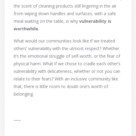
the scent of cleaning products still lingering in the air
from wiping down handles and surfaces, with a safe
meal waiting on the table, is why
vulnerability is
worthwhile.
What would our communities look like if we treated
others’ vulnerability with the utmost respect? Whether
it’s the emotional struggle of self-worth, or the fear of
physical harm. What if we chose to cradle each other’s
vulnerability with delicateness, whether or not you can
relate to their fears? With an inclusive community like
that, there is little room to doubt one’s worth of
belonging.
____