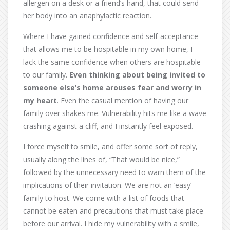
allergen on a desk or a friend’s hand, that could send
her body into an anaphylactic reaction.
Where I have gained confidence and self-acceptance
that allows me to be hospitable in my own home, I
lack the same confidence when others are hospitable
to our family.
Even thinking about being invited to
someone else’s home arouses fear and worry in
my heart
. Even the casual mention of having our
family over shakes me. Vulnerability hits me like a wave
crashing against a cliff, and I instantly feel exposed.
I force myself to smile, and offer some sort of reply,
usually along the lines of, “That would be nice,”
followed by the unnecessary need to warn them of the
implications of their invitation. We are not an ‘easy’
family to host. We come with a list of foods that
cannot be eaten and precautions that must take place
before our arrival. I hide my vulnerability with a smile,