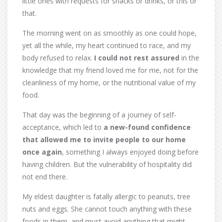
little ones with requests for snacks or drinks, or this or
that.
The morning went on as smoothly as one could hope,
yet all the while, my heart continued to race, and my
body refused to relax.
I could not rest assured
in the
knowledge that my friend loved me for me, not for the
cleanliness of my home, or the nutritional value of my
food.
That day was the beginning of a journey of self-
acceptance, which led to
a new-found confidence
that allowed me to invite people to our home
once again
, something I always enjoyed doing before
having children. But the vulnerability of hospitality did
not end there.
My eldest daughter is fatally allergic to peanuts, tree
nuts and eggs. She cannot touch anything with these
foods in them, and must avoid anything that might