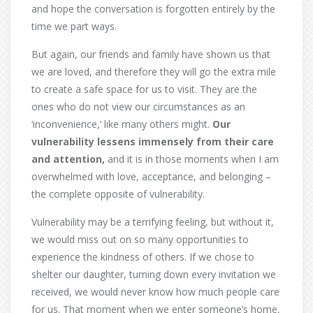
and hope the conversation is forgotten entirely by the
time we part ways.
But again, our friends and family have shown us that
we are loved, and therefore they will go the extra mile
to create a safe space for us to visit. They are the
ones who do not view our circumstances as an
‘inconvenience,’ like many others might.
Our
vulnerability lessens immensely from their care
and attention,
and it is in those moments when I am
overwhelmed with love, acceptance, and belonging –
the complete opposite of vulnerability.
Vulnerability may be a terrifying feeling, but without it,
we would miss out on so many opportunities to
experience the kindness of others. If we chose to
shelter our daughter, turning down every invitation we
received, we would never know how much people care
for us. That moment when we enter someone’s home,