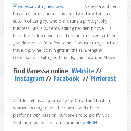
Vanessa and her
husband, James, are raising their two daughters in a
suburb of Langley, where she runs a photography
business. She is currently editing her debut novel – a
historical fiction novel based on the true events of her
grandmother’s life. A few of her favourite things include
travelling, wine, cozy nights in, the rain, lengthy
conversations with good friends, and Downton Abbey.
Find Vanessa online
Website
//
Instagram
//
Facebook
//
Pinterest
A Little Light is a community for Canadian Christian
women looking to use their online and offline
platforms with passion, purpose and to glorify God.
Find more posts from our community
HERE
!