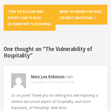
Post
FOR THE BLOGGER WHO
WHEN THE DREAMS FOR YOUR
navigation
DOESN’T LOVE TO BLOG
LIFE MEET LIMITATIONS
(ALTERNATIVES TO BLOGGING)
One thought on “
The Vulnerability of
Hospitality
”
Mary Lee Robinson
says:
November 16, 2018 at 6:53 PM
So on point! Thank you for writing this and exploring a
seldom discussed aspect of hospitality, and more
important, of friendship. Well done.