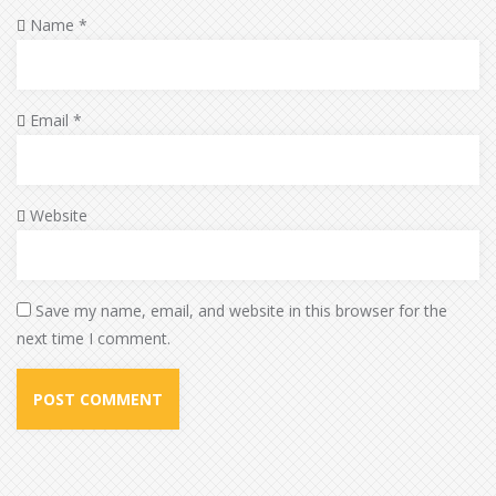
Name
*
Email
*
Website
Save my name, email, and website in this browser for the
next time I comment.