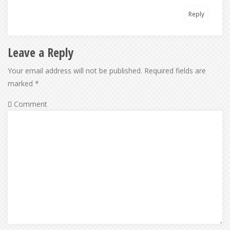
Reply
Leave a Reply
Your email address will not be published.
Required fields are
marked
*
Comment