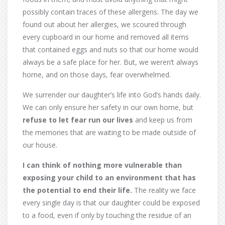
possibly contain traces of these allergens. The day we
found out about her allergies, we scoured through
every cupboard in our home and removed all items
that contained eggs and nuts so that our home would
always be a safe place for her. But, we weren’t always
home, and on those days, fear overwhelmed.
We surrender our daughter’s life into God’s hands daily.
We can only ensure her safety in our own home, but
refuse to let fear run our lives
and keep us from
the memories that are waiting to be made outside of
our house.
I can think of nothing more vulnerable than
exposing your child to an environment that has
the potential to end their life.
The reality we face
every single day is that our daughter could be exposed
to a food, even if only by touching the residue of an