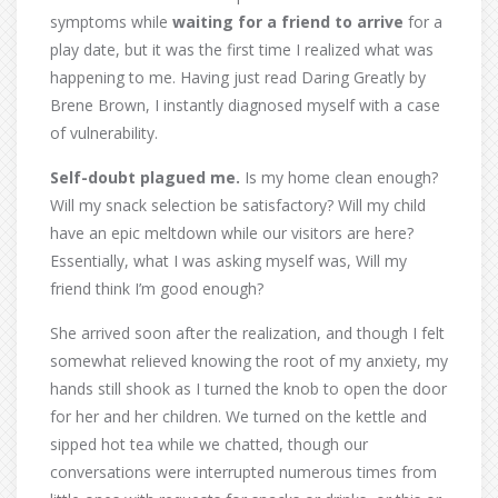
symptoms while
waiting for a friend to arrive
for a
play date, but it was the first time I realized what was
happening to me. Having just read Daring Greatly by
Brene Brown, I instantly diagnosed myself with a case
of vulnerability.
Self-doubt plagued me.
Is my home clean enough?
Will my snack selection be satisfactory? Will my child
have an epic meltdown while our visitors are here?
Essentially, what I was asking myself was, Will my
friend think I’m good enough?
She arrived soon after the realization, and though I felt
somewhat relieved knowing the root of my anxiety, my
hands still shook as I turned the knob to open the door
for her and her children. We turned on the kettle and
sipped hot tea while we chatted, though our
conversations were interrupted numerous times from