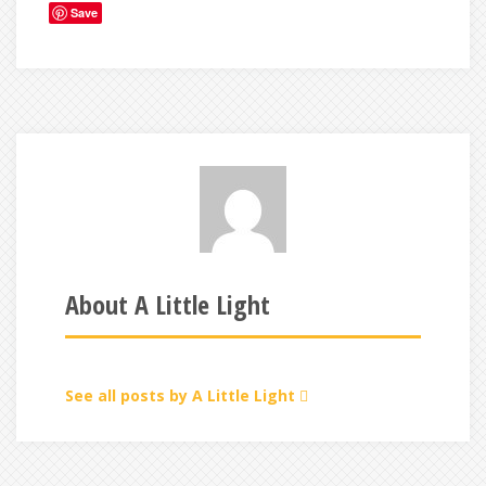
Save
About A Little Light
See all posts by A Little Light