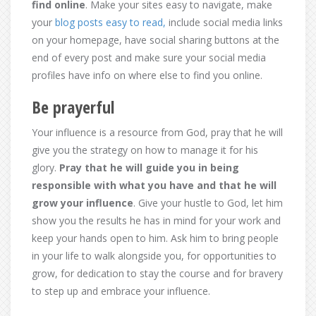
find online
. Make your sites easy to navigate, make
your
blog posts easy to read,
include social media links
on your homepage, have social sharing buttons at the
end of every post and make sure your social media
profiles have info on where else to find you online.
Be prayerful
Your influence is a resource from God, pray that he will
give you the strategy on how to manage it for his
glory.
Pray that he will guide you in being
responsible with what you have and that he will
grow your influence
. Give your hustle to God, let him
show you the results he has in mind for your work and
keep your hands open to him. Ask him to bring people
in your life to walk alongside you, for opportunities to
grow, for dedication to stay the course and for bravery
to step up and embrace your influence.