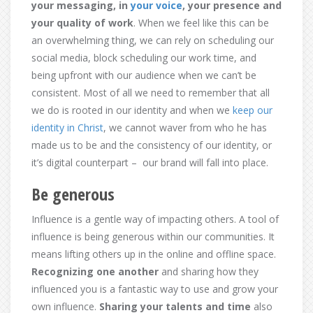
your messaging, in
your voice
, your presence and
your quality of work
. When we feel like this can be
an overwhelming thing, we can rely on scheduling our
social media, block scheduling our work time, and
being upfront with our audience when we can’t be
consistent. Most of all we need to remember that all
we do is rooted in our identity and when we
keep our
identity in Christ
, we cannot waver from who he has
made us to be and the consistency of our identity, or
it’s digital counterpart – our brand will fall into place.
Be generous
Influence is a gentle way of impacting others. A tool of
influence is being generous within our communities. It
means lifting others up in the online and offline space.
Recognizing one another
and sharing how they
influenced you is a fantastic way to use and grow your
own influence.
Sharing your talents and time
also