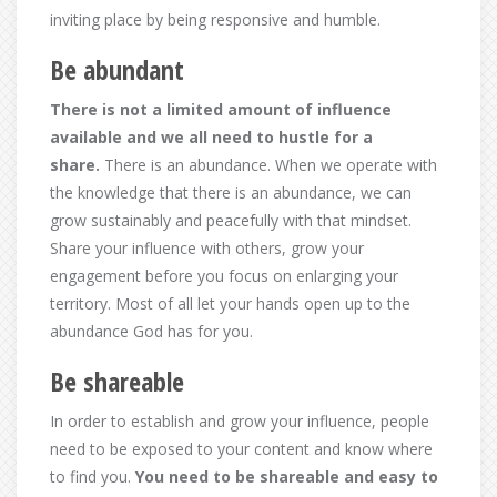
inviting place by being responsive and humble.
Be abundant
There is not a limited amount of influence
available and we all need to hustle for a
share.
There is an abundance. When we operate with
the knowledge that there is an abundance, we can
grow sustainably and peacefully with that mindset.
Share your influence with others, grow your
engagement before you focus on enlarging your
territory. Most of all let your hands open up to the
abundance God has for you.
Be shareable
In order to establish and grow your influence, people
need to be exposed to your content and know where
to find you.
You need to be shareable and easy to