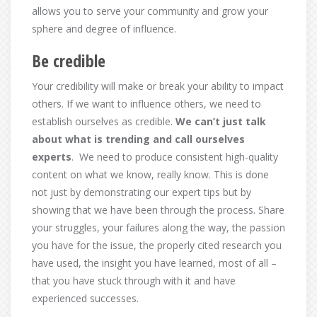
allows you to serve your community and grow your
sphere and degree of influence.
Be credible
Your credibility will make or break your ability to impact
others. If we want to influence others, we need to
establish ourselves as credible.
We can’t just talk
about what is trending and call ourselves
experts
. We need to produce consistent high-quality
content on what we know, really know. This is done
not just by demonstrating our expert tips but by
showing that we have been through the process. Share
your struggles, your failures along the way, the passion
you have for the issue, the properly cited research you
have used, the insight you have learned, most of all –
that you have stuck through with it and have
experienced successes.