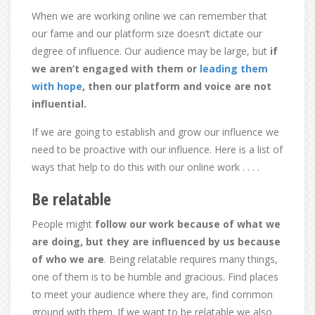
When we are working online we can remember that
our fame and our platform size doesn’t dictate our
degree of influence. Our audience may be large, but
if
we aren’t engaged with them or
leading them
with hope
, then our platform and voice are not
influential.
If we are going to establish and grow our influence we
need to be proactive with our influence. Here is a list of
ways that help to do this with our online work . . . .
Be relatable
People might
follow our work because of what we
are doing, but they are influenced by us because
of who we are
. Being relatable requires many things,
one of them is to be humble and gracious. Find places
to meet your audience where they are, find common
ground with them. If we want to be relatable we also