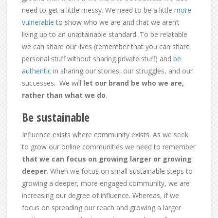
need to get a little messy. We need to be a little
more
vulnerable
to show who we are and that we aren’t
living up to an unattainable standard. To be relatable
we can share our lives (remember that you can share
personal stuff without sharing private stuff) and
be
authentic
in sharing our stories, our struggles, and our
successes. We will
let our brand be who we are,
rather than what we do
.
Be sustainable
Influence exists where community exists. As we seek
to grow our online communities we need to remember
that we can focus on growing larger or growing
deeper
. When we focus on small sustainable steps to
growing a deeper, more engaged community, we are
increasing our degree of influence. Whereas, if we
focus on spreading our reach and growing a larger