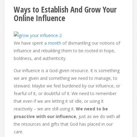
Ways to Establish And Grow Your
Online Influence
We have spent
a month
of dismantling our notions of
influence and rebuilding them to be rooted in hope,
boldness, and authenticity.
Our influence is a God-given resource. It is something
we are given and something we need to manage, to
steward. Maybe we feel burdened by our influence, or
fearful of it, or doubtful of it. We need to remember
that even if we are letting it sit idle, or using it
reactively – we are still using it.
We need to be
proactive with our influence
, just as we do with all
the resources and gifts that God has placed in our
care.