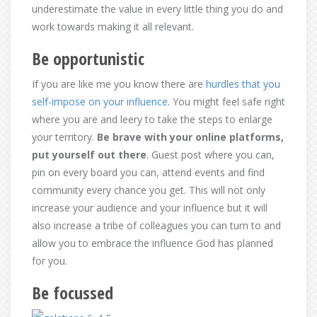
underestimate the value in every little thing you do and
work towards making it all relevant.
Be opportunistic
If you are like me you know there are
hurdles that you
self-impose on your influence
. You might feel safe right
where you are and leery to take the steps to enlarge
your territory.
Be brave with your online platforms,
put yourself out there
. Guest post where you can,
pin on every board you can, attend events and find
community every chance you get. This will not only
increase your audience and your influence but it will
also increase a tribe of colleagues you can turn to and
allow you to embrace the influence God has planned
for you.
Be focussed