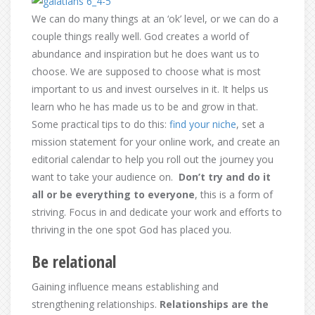
We can do many things at an ‘ok’ level, or we can do a
couple things really well. God creates a world of
abundance and inspiration but he does want us to
choose. We are supposed to choose what is most
important to us and invest ourselves in it. It helps us
learn who he has made us to be and grow in that.
Some practical tips to do this:
find your niche
, set a
mission statement for your online work, and create an
editorial calendar to help you roll out the journey you
want to take your audience on.
Don’t try and do it
all or be everything to everyone
, this is a form of
striving. Focus in and dedicate your work and efforts to
thriving in the one spot God has placed you.
Be relational
Gaining influence means establishing and
strengthening relationships.
Relationships are the