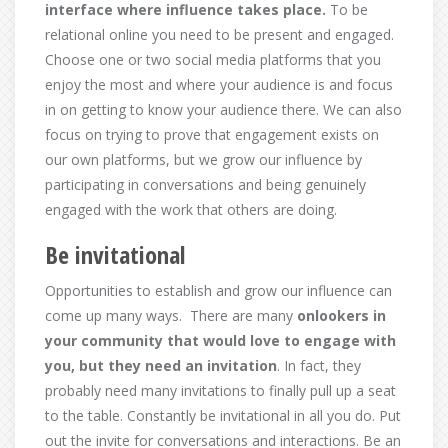
interface where influence takes place.
To be
relational online you need to be present and engaged.
Choose one or two social media platforms that you
enjoy the most and where your audience is and focus
in on getting to know your audience there. We can also
focus on trying to prove that engagement exists on
our own platforms, but we grow our influence by
participating in conversations and being genuinely
engaged with the work that others are doing.
Be invitational
Opportunities to establish and grow our influence can
come up many ways. There are many
o
nlookers in
your community that would love to engage with
you, but they need an invitation
. In fact, they
probably need many invitations to finally pull up a seat
to the table. Constantly be invitational in all you do. Put
out the invite for conversations and interactions. Be an