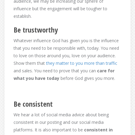
audience, we may be increasing our sphere of
influence but the engagement will be tougher to
establish.
Be trustworthy
Whatever influence God has given you is the influence
that you need to be responsible with, today. You need
to love on those around you, love on your audience.
Show them that
they matter to you more than traffic
and sales. You need to prove that you can
care for
what you have today
before God gives you more.
Be consistent
We hear a lot of social media advice about being
consistent in our posting and our social media
platforms. It is also important to be
consistent in