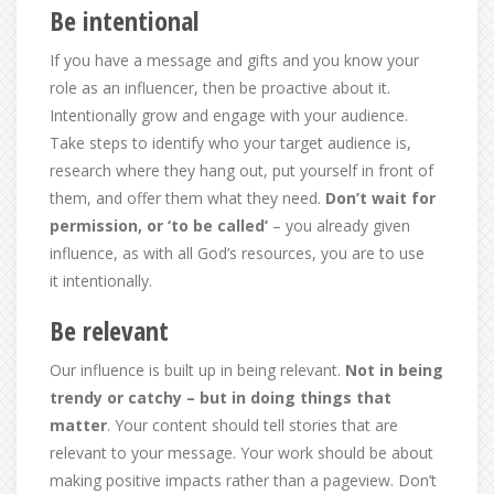
Be intentional
If you have a message and gifts and you know your
role as an influencer, then be proactive about it.
Intentionally grow and engage with your audience.
Take steps to identify who your target audience is,
research where they hang out, put yourself in front of
them, and offer them what they need.
Don’t wait for
permission, or ‘to be called’
– you already given
influence, as with all God’s resources, you are to use
it intentionally.
Be relevant
Our influence is built up in being relevant.
Not in being
trendy or catchy – but in doing things that
matter
. Your content should tell stories that are
relevant to your message. Your work should be about
making positive impacts rather than a pageview. Don’t