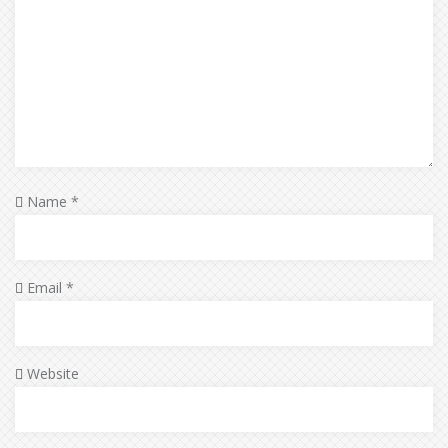
Name
*
Email
*
Website