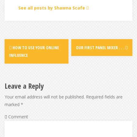
See all posts by Shawna Scafe
Post
HOW TO USE YOUR ONLINE
OUR FIRST PANEL MIXER . . .
navigation
INFLUENCE
Leave a Reply
Your email address will not be published.
Required fields are
marked
*
Comment