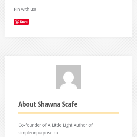
Pin with us!
Save
About Shawna Scafe
Co-founder of A Little Light Author of
simpleonpurpose.ca