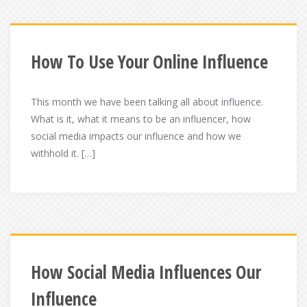
How To Use Your Online Influence
This month we have been talking all about influence.
What is it, what it means to be an influencer, how
social media impacts our influence and how we
withhold it. […]
How Social Media Influences Our
Influence