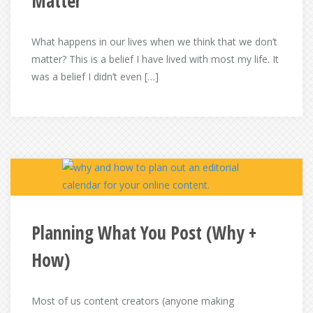
Matter
What happens in our lives when we think that we don’t
matter? This is a belief I have lived with most my life. It
was a belief I didn’t even […]
Planning What You Post (Why +
How)
Most of us content creators (anyone making