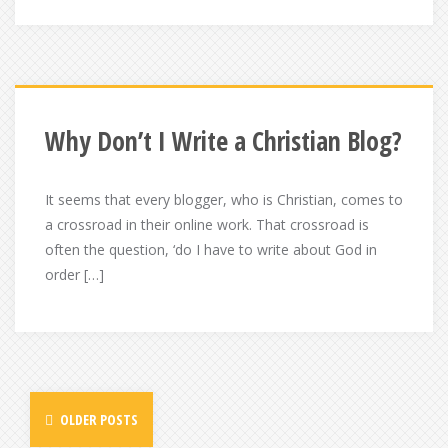
Why Don’t I Write a Christian Blog?
It seems that every blogger, who is Christian, comes to
a crossroad in their online work. That crossroad is
often the question, ‘do I have to write about God in
order […]
Posts
OLDER POSTS