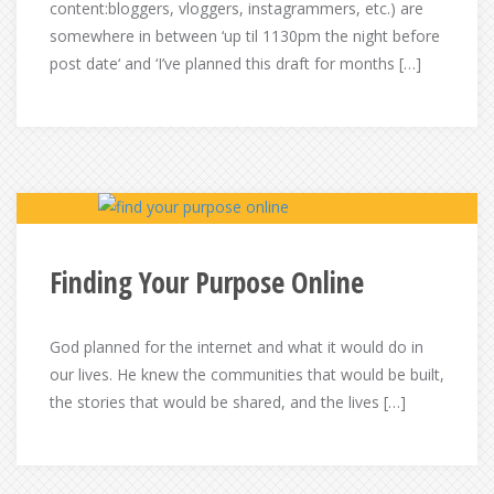
content:bloggers, vloggers, instagrammers, etc.) are
somewhere in between ‘up til 1130pm the night before
post date‘ and ‘I’ve planned this draft for months […]
Finding Your Purpose Online
God planned for the internet and what it would do in
our lives. He knew the communities that would be built,
the stories that would be shared, and the lives […]