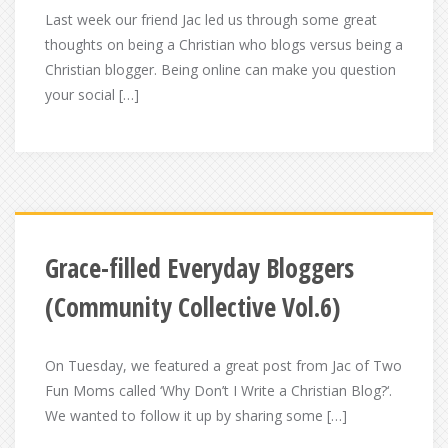
Last week our friend Jac led us through some great
thoughts on being a Christian who blogs versus being a
Christian blogger. Being online can make you question
your social […]
Grace-filled Everyday Bloggers
(Community Collective Vol.6)
On Tuesday, we featured a great post from Jac of Two
Fun Moms called ‘Why Don’t I Write a Christian Blog?‘.
We wanted to follow it up by sharing some […]