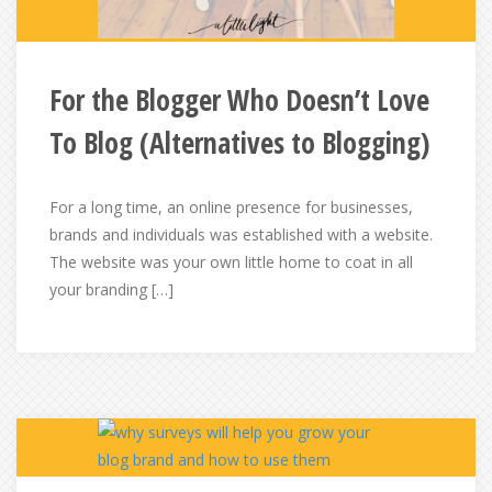
For the Blogger Who Doesn’t Love
To Blog (Alternatives to Blogging)
For a long time, an online presence for businesses,
brands and individuals was established with a website.
The website was your own little home to coat in all
your branding […]