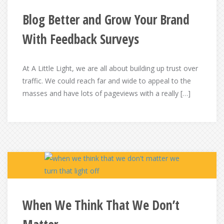
Blog Better and Grow Your Brand
With Feedback Surveys
At A Little Light, we are all about building up trust over
traffic. We could reach far and wide to appeal to the
masses and have lots of pageviews with a really […]
When We Think That We Don’t