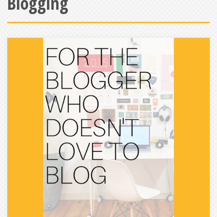
Blogging