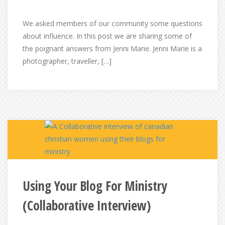
We asked members of our community some questions
about influence. In this post we are sharing some of
the poignant answers from Jenni Marie. Jenni Marie is a
photographer, traveller, […]
Using Your Blog For Ministry
(Collaborative Interview)