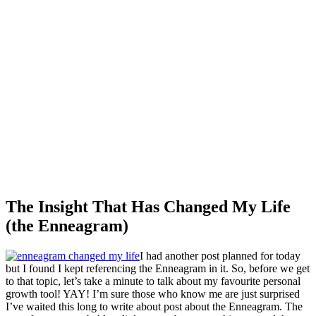
The Insight That Has Changed My Life
(the Enneagram)
I had another post planned for today
but I found I kept referencing the Enneagram in it. So, before we get
to that topic, let’s take a minute to talk about my favourite personal
growth tool! YAY! I’m sure those who know me are just surprised
I’ve waited this long to write about post about the Enneagram. The