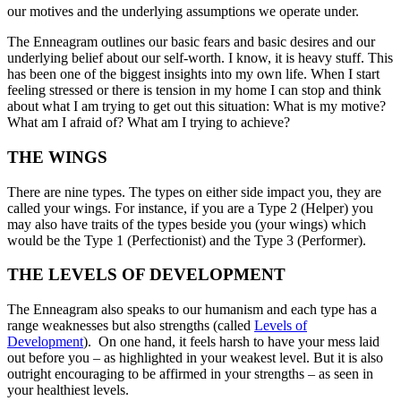
our motives and the underlying assumptions we operate under.
The Enneagram outlines our basic fears and basic desires and our
underlying belief about our self-worth. I know, it is heavy stuff. This
has been one of the biggest insights into my own life. When I start
feeling stressed or there is tension in my home I can stop and think
about what I am trying to get out this situation: What is my motive?
What am I afraid of? What am I trying to achieve?
THE WINGS
There are nine types. The types on either side impact you, they are
called your wings. For instance, if you are a Type 2 (Helper) you
may also have traits of the types beside you (your wings) which
would be the Type 1 (Perfectionist) and the Type 3 (Performer).
THE LEVELS OF DEVELOPMENT
The Enneagram also speaks to our humanism and each type has a
range weaknesses but also strengths (called
Levels of
Development
). On one hand, it feels harsh to have your mess laid
out before you – as highlighted in your weakest level. But it is also
outright encouraging to be affirmed in your strengths – as seen in
your healthiest levels.