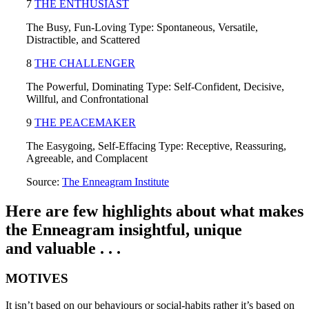
7
THE ENTHUSIAST
The Busy, Fun-Loving Type: Spontaneous, Versatile,
Distractible, and Scattered
8
THE CHALLENGER
The Powerful, Dominating Type: Self-Confident, Decisive,
Willful, and Confrontational
9
THE PEACEMAKER
The Easygoing, Self-Effacing Type: Receptive, Reassuring,
Agreeable, and Complacent
Source:
The Enneagram Institute
Here are few highlights about what makes
the Enneagram insightful, unique
and valuable . . .
MOTIVES
It isn’t based on our behaviours or social-habits rather it’s based on