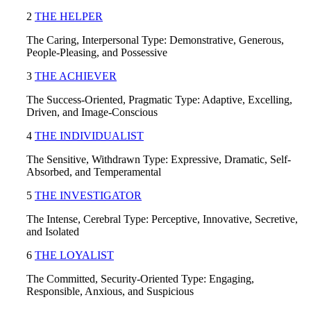
2
THE HELPER
The Caring, Interpersonal Type: Demonstrative, Generous,
People-Pleasing, and Possessive
3
T
HE ACHIEVER
The Success-Oriented, Pragmatic Type: Adaptive, Excelling,
Driven, and Image-Conscious
4
THE INDIVIDUALIST
The Sensitive, Withdrawn Type: Expressive, Dramatic, Self-
Absorbed, and Temperamental
5
THE INVESTIGATOR
The Intense, Cerebral Type: Perceptive, Innovative, Secretive,
and Isolated
6
THE LOYALIST
The Committed, Security-Oriented Type: Engaging,
Responsible, Anxious, and Suspicious