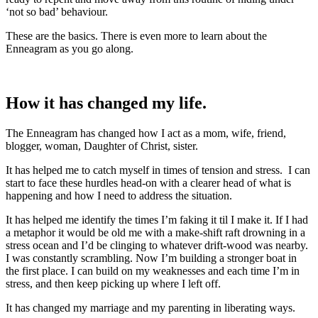
‘not so bad’ behaviour.
These are the basics. There is even more to learn about the
Enneagram as you go along.
How it has changed my life.
The Enneagram has changed how I act as a mom, wife, friend,
blogger, woman, Daughter of Christ, sister.
It has helped me to catch myself in times of tension and stress. I can
start to face these hurdles head-on with a clearer head of what is
happening and how I need to address the situation.
It has helped me identify the times I’m faking it til I make it. If I had
a metaphor it would be old me with a make-shift raft drowning in a
stress ocean and I’d be clinging to whatever drift-wood was nearby.
I was constantly scrambling. Now I’m building a stronger boat in
the first place. I can build on my weaknesses and each time I’m in
stress, and then keep picking up where I left off.
It has changed my marriage and my parenting in liberating ways.