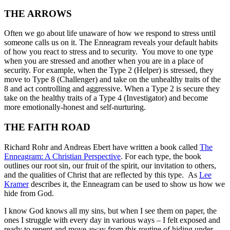
THE ARROWS
Often we go about life unaware of how we respond to stress until
someone calls us on it. The Enneagram reveals your default habits
of how you react to stress and to security. You move to one type
when you are stressed and another when you are in a place of
security. For example, when the Type 2 (Helper) is stressed, they
move to Type 8 (Challenger) and take on the unhealthy traits of the
8 and act controlling and aggressive. When a Type 2 is secure they
take on the healthy traits of a Type 4 (Investigator) and become
more emotionally-honest and self-nurturing.
THE FAITH ROAD
Richard Rohr and Andreas Ebert have written a book called
The
Enneagram: A Christian Perspective
. For each type, the book
outlines our root sin, our fruit of the spirit, our invitation to others,
and the qualities of Christ that are reflected by this type. As
Lee
Kramer
describes it, the Enneagram can be used to show us how we
hide from God.
I know God knows all my sins, but when I see them on paper, the
ones I struggle with every day in various ways – I felt exposed and
ready to repent and move away from this routine of hiding under