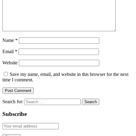
Name
*
Email
*
Website
Save my name, email, and website in this browser for the next
time I comment.
Search for:
Subscribe