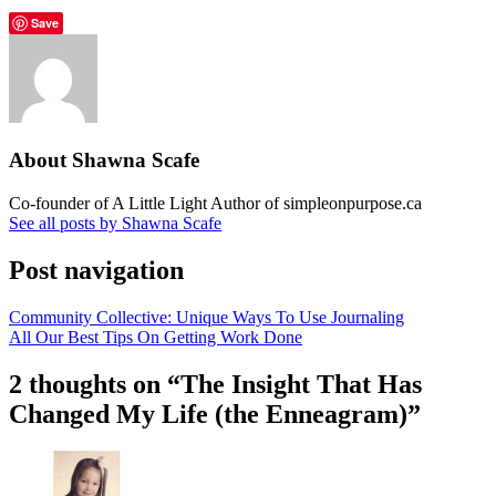
Save
About Shawna Scafe
Co-founder of A Little Light Author of simpleonpurpose.ca
See all posts by Shawna Scafe
Post navigation
Community Collective: Unique Ways To Use Journaling
All Our Best Tips On Getting Work Done
2 thoughts on “
The Insight That Has
Changed My Life (the Enneagram)
”