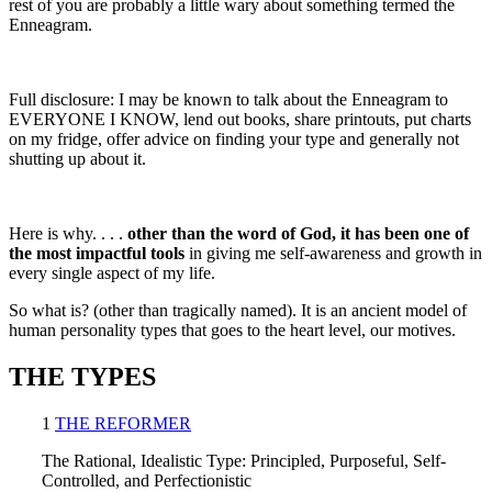
rest of you are probably a little wary about something termed the
Enneagram.
Full disclosure: I may be known to talk about the Enneagram to
EVERYONE I KNOW, lend out books, share printouts, put charts
on my fridge, offer advice on finding your type and generally not
shutting up about it.
Here is why. . . .
other than the word of God, it has been one of
the most impactful tools
in giving me self-awareness and growth in
every single aspect of my life.
So what is? (other than tragically named). It is an ancient model of
human personality types that goes to the heart level, our motives.
THE TYPES
1
THE REFORMER
The Rational, Idealistic Type: Principled, Purposeful, Self-
Controlled, and Perfectionistic