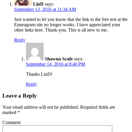
LinD
says:
September 13, 2016 at 11:34 AM
Just wanted to let you know that the link to the free test at the
Enneagram site no longer works. I have appreciated your
other links here. Thank-you. This is all new to me.
Reply
Shawna Scafe
says:
September 14, 2016 at 8:40 PM
Thanks LinD!
Reply
Leave a Reply
Your email address will not be published.
Required fields are
marked
*
Comment