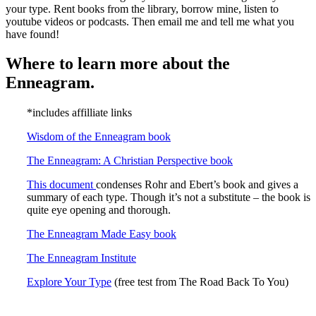
your type. Rent books from the library, borrow mine, listen to
youtube videos or podcasts. Then email me and tell me what you
have found!
Where to learn more about the
Enneagram.
*includes affilliate links
Wisdom of the Enneagram book
The Enneagram: A Christian Perspective book
This document
condenses Rohr and Ebert’s book and gives a
summary of each type. Though it’s not a substitute – the book is
quite eye opening and thorough.
The Enneagram Made Easy book
The Enneagram Institute
Explore Your Type
(free test from The Road Back To You)