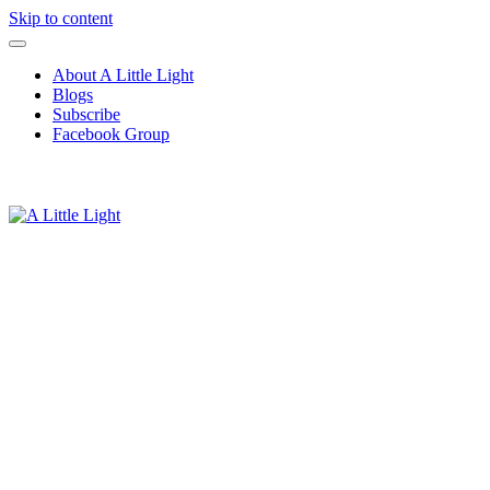
Skip to content
About A Little Light
Blogs
Subscribe
Facebook Group