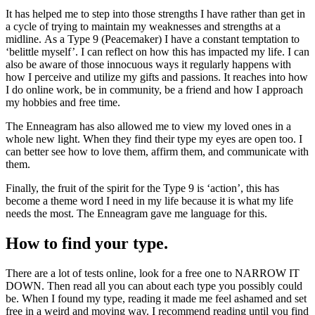
It has helped me to step into those strengths I have rather than get in
a cycle of trying to maintain my weaknesses and strengths at a
midline. As a Type 9 (Peacemaker) I have a constant temptation to
‘belittle myself’. I can reflect on how this has impacted my life. I can
also be aware of those innocuous ways it regularly happens with
how I perceive and utilize my gifts and passions. It reaches into how
I do online work, be in community, be a friend and how I approach
my hobbies and free time.
The Enneagram has also allowed me to view my loved ones in a
whole new light. When they find their type my eyes are open too. I
can better see how to love them, affirm them, and communicate with
them.
Finally, the fruit of the spirit for the Type 9 is ‘action’, this has
become a theme word I need in my life because it is what my life
needs the most. The Enneagram gave me language for this.
How to find your type.
There are a lot of tests online, look for a free one to NARROW IT
DOWN. Then read all you can about each type you possibly could
be. When I found my type, reading it made me feel ashamed and set
free in a weird and moving way. I recommend reading until you find