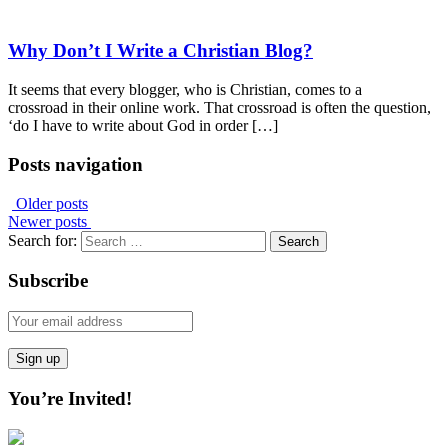
Why Don’t I Write a Christian Blog?
It seems that every blogger, who is Christian, comes to a
crossroad in their online work. That crossroad is often the question,
‘do I have to write about God in order […]
Posts navigation
Older posts
Newer posts
Search for:
Subscribe
You’re Invited!