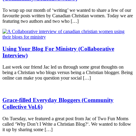
To wrap up our month of ‘writing’ we wanted to share a few of our
favourite posts written by Canadian Christian women. Today we are
featuring two authors and two who […]
Using Your Blog For Ministry (Collaborative
Interview)
Last week our friend Jac led us through some great thoughts on
being a Christian who blogs versus being a Christian blogger. Being
online can make you question your social […]
Grace-filled Everyday Bloggers (Community
Collective Vol.6)
On Tuesday, we featured a great post from Jac of Two Fun Moms
called ‘Why Don’t I Write a Christian Blog?‘. We wanted to follow
it up by sharing some […]