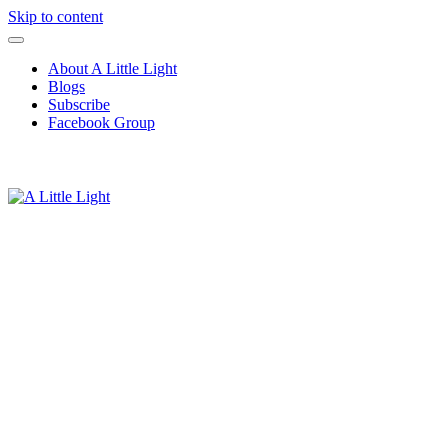
Skip to content
About A Little Light
Blogs
Subscribe
Facebook Group