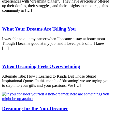
experiences with ‘dreaming bigger’. They have graciously offered
up their doubts, their struggles, and their insights to encourage this
community in […]
What Your Dreams Are Telling You
I was able to quit my career when I became a stay at home mom.
Though I became good at my job, and I loved parts of it, I knew
[…]
When Dreaming Feels Overwhelming
Alternate Title: How I Learned to Kinda Dig Those Stupid
Inspirational Quotes In this month of ‘dreaming’ we are urging you
to step into your gifts and your passions. We […]
Dreaming for the Non-Dreamer