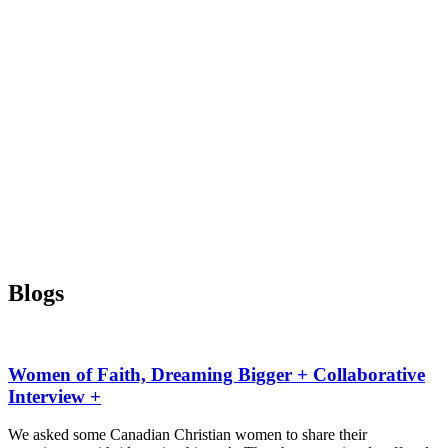
Blogs
Women of Faith, Dreaming Bigger + Collaborative
Interview +
We asked some Canadian Christian women to share their