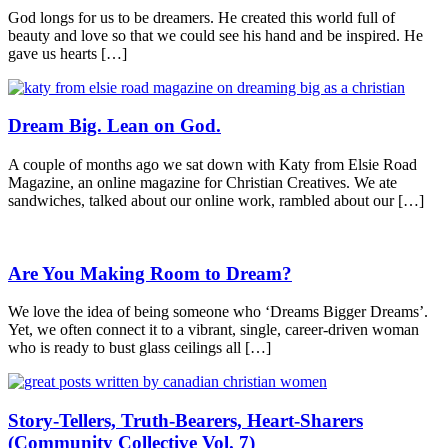
God longs for us to be dreamers. He created this world full of
beauty and love so that we could see his hand and be inspired. He
gave us hearts […]
Dream Big. Lean on God.
A couple of months ago we sat down with Katy from Elsie Road
Magazine, an online magazine for Christian Creatives. We ate
sandwiches, talked about our online work, rambled about our […]
Are You Making Room to Dream?
We love the idea of being someone who ‘Dreams Bigger Dreams’.
Yet, we often connect it to a vibrant, single, career-driven woman
who is ready to bust glass ceilings all […]
Story-Tellers, Truth-Bearers, Heart-Sharers
(Community Collective Vol. 7)