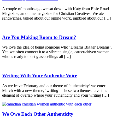
A couple of months ago we sat down with Katy from Elsie Road
Magazine, an online magazine for Christian Creatives. We ate
sandwiches, talked about our online work, rambled about our […]
Are You Making Room to Dream?
We love the idea of being someone who ‘Dreams Bigger Dreams’.
Yet, we often connect it to a vibrant, single, career-driven woman
who is ready to bust glass ceilings all […]
Writing With Your Authentic Voice
As we leave February and our theme of ‘authenticity‘ we enter
March with a new theme, ‘writing’. These two themes have this
element of overlap where your authenticity and your writing […]
We Owe Each Other Authenticity