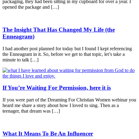
packaging, they had been sitting in my cupboard for over a year. I
opened the package and […]
The Insight That Has Changed My Life (the
Enneagram)
I had another post planned for today but I found I kept referencing
the Enneagram in it. So, before we get to that topic, let’s take a
minute to talk […]
If You’re Waiting For Permission, here it is
If you were part of the Dreaming For Christian Women webinar you
heard me share a story about how I loved to sing. Then as a
teenager, that dream was […]
What It Means To Be An Influencer