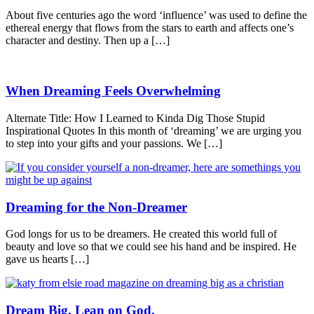
About five centuries ago the word ‘influence’ was used to define the
ethereal energy that flows from the stars to earth and affects one’s
character and destiny. Then up a […]
When Dreaming Feels Overwhelming
Alternate Title: How I Learned to Kinda Dig Those Stupid
Inspirational Quotes In this month of ‘dreaming’ we are urging you
to step into your gifts and your passions. We […]
Dreaming for the Non-Dreamer
God longs for us to be dreamers. He created this world full of
beauty and love so that we could see his hand and be inspired. He
gave us hearts […]
Dream Big. Lean on God.