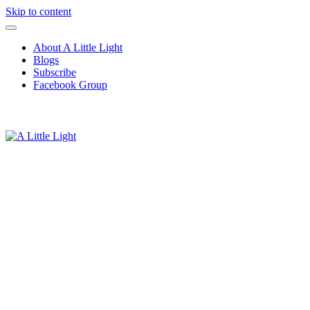
Skip to content
About A Little Light
Blogs
Subscribe
Facebook Group