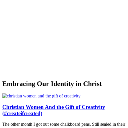
Embracing Our Identity in Christ
Christian Women And the Gift of Creativity
(#createifcreated)
The other month I got out some chalkboard pens. Still sealed in their