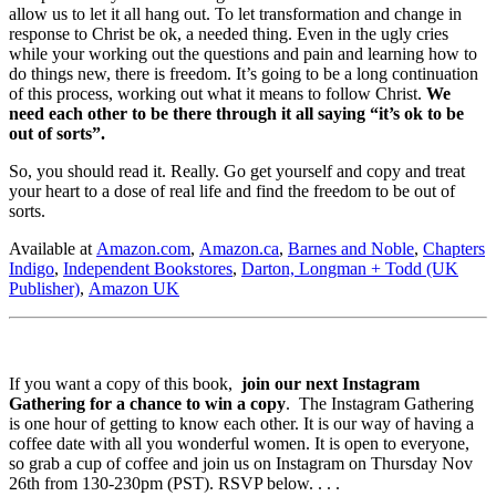
allow us to let it all hang out. To let transformation and change in
response to Christ be ok, a needed thing. Even in the ugly cries
while your working out the questions and pain and learning how to
do things new, there is freedom. It’s going to be a long continuation
of this process, working out what it means to follow Christ.
We
need each other to be there through it all saying “it’s ok to be
out of sorts”.
So, you should read it. Really. Go get yourself and copy and treat
your heart to a dose of real life and find the freedom to be out of
sorts.
Available at
Amazon.com
,
Amazon.ca
,
Barnes and Noble
,
Chapters
Indigo
,
Independent Bookstores
,
Darton, Longman + Todd (UK
Publisher)
,
Amazon UK
If you want a copy of this book,
join our next Instagram
Gathering for a chance to win a copy
. The Instagram Gathering
is one hour of getting to know each other. It is our way of having a
coffee date with all you wonderful women. It is open to everyone,
so grab a cup of coffee and join us on Instagram on Thursday Nov
26th from 130-230pm (PST). RSVP below. . . .