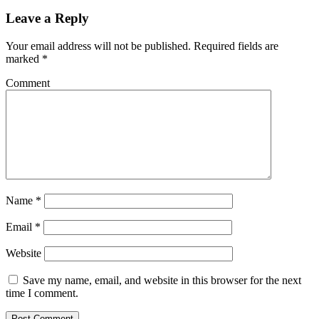
Leave a Reply
Your email address will not be published.
Required fields are
marked
*
Comment
Name
*
Email
*
Website
Save my name, email, and website in this browser for the next
time I comment.