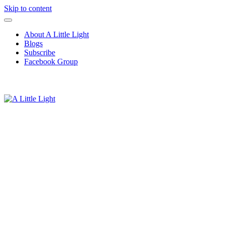
Skip to content
About A Little Light
Blogs
Subscribe
Facebook Group