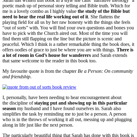
Sarah has written this book in a style she calls “narrative theology” a
poetic mash up of personal story telling and Bible truth. Which for
me is a lovely combo as I highly value
the study of the Bible but
need to hear the real life working out of it
. She flattens the
playing field for all us by her raw honesty with the things she feels
“out of sorts” with. You will find your own questions and bones you
have to pick with the Church aired out. Most of the time you will
find them still flapping on the line but the picture is scenic and
peaceful. Which I think is a rather remarkable thing the book does, it
offers oodles of grace to just be where you are with things.
There is
a lot of room in God’s house for wanderers
and Sarah extends
that same welcome to the reader in this book too.
My favourite quote is from the chapter
Be a Person: On community
and friendship
.
I, personally, have been needing to hear encouragement about
the discipline of
staying put and showing up in this particular
season
my husband and I have found ourselves in. Sarah also
simplifies the task by reminding me to just be a person. A person
who is in the throws of working it all out, messing up and plugging
along in life just like the next person.
The particularly beautiful thing that Sarah has done with this book is