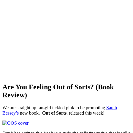
Are You Feeling Out of Sorts? (Book
Review)
We are straight up fan-girl tickled pink to be promoting
Sarah
Bessey’s
new book,
Out of Sorts
, released this week!