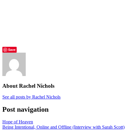
Save
About Rachel Nichols
See all posts by Rachel Nichols
Post navigation
Hope of Heaven
Being Intentional, Online and Offline (Interview with Sarah Scott)