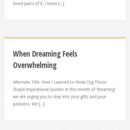
loved parts of it, I knew […]
When Dreaming Feels
Overwhelming
Alternate Title: How I Learned to Kinda Dig Those
Stupid Inspirational Quotes In this month of ‘dreaming’
we are urging you to step into your gifts and your
passions. We […]