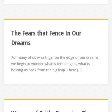
The Fears that Fence In Our
Dreams
For many of us who linger on the edge of our dreams,
we begin to wonder what is tethering us, what is
holding us back from the big leap. There […]