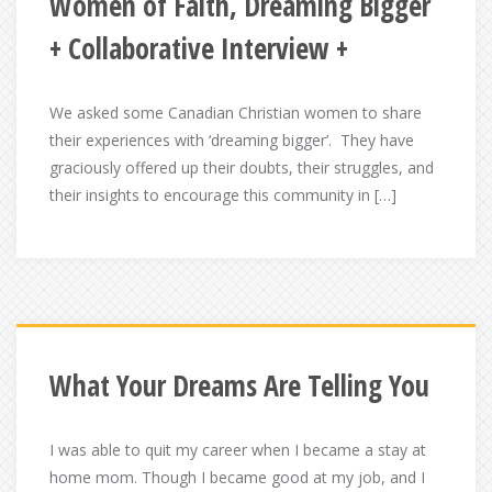
Women of Faith, Dreaming Bigger
+ Collaborative Interview +
We asked some Canadian Christian women to share
their experiences with ‘dreaming bigger’. They have
graciously offered up their doubts, their struggles, and
their insights to encourage this community in […]
What Your Dreams Are Telling You
I was able to quit my career when I became a stay at
home mom. Though I became good at my job, and I