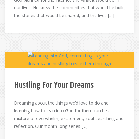
our lives. He knew the communities that would be built,
the stories that would be shared, and the lives […]
Hustling For Your Dreams
Dreaming about the things we’d love to do and
learning how to lean into God for them can be a
mixture of overwhelm, excitement, soul-searching and
reflection. Our month-long series […]