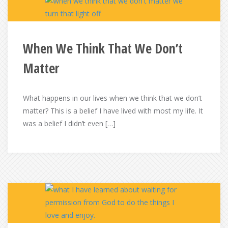
When We Think That We Don’t
Matter
What happens in our lives when we think that we don’t
matter? This is a belief I have lived with most my life. It
was a belief I didn’t even […]