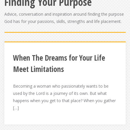
Finding Your Purpose
Advice, conversation and inspiration around finding the purpose
God has for your passions, skills, strengths and life placement.
When The Dreams for Your Life
Meet Limitations
Becoming a woman who passionately wants to be
used by the Lord is a journey of its own. But what
happens when you get to that place? When you gather
[…]