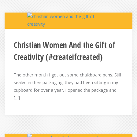
Christian Women And the Gift of
Creativity (#createifcreated)
The other month I got out some chalkboard pens. Still
sealed in their packaging, they had been sitting in my
cupboard for over a year. I opened the package and
[…]