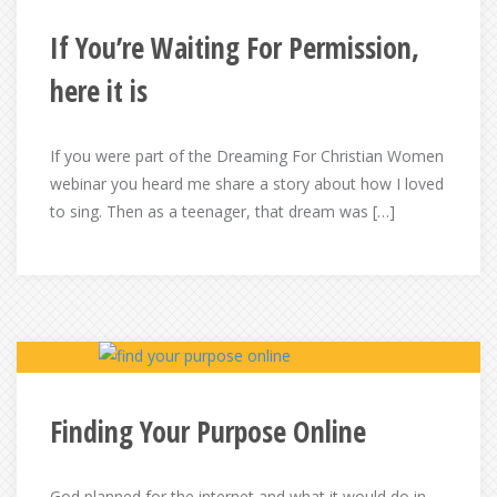
If You’re Waiting For Permission,
here it is
If you were part of the Dreaming For Christian Women
webinar you heard me share a story about how I loved
to sing. Then as a teenager, that dream was […]
Finding Your Purpose Online
God planned for the internet and what it would do in